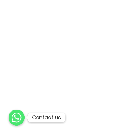
Contact us
Contact us