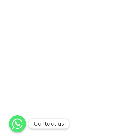
Contact us
Contact us