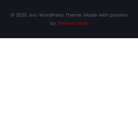
© 2020, Avo WordPress Theme. Made with passion
by
ThemeCamp