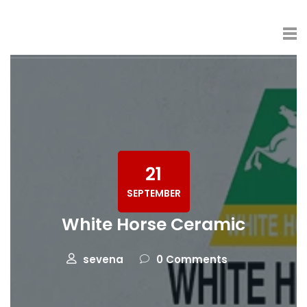
21
SEPTEMBER
White Horse Ceramic
sevena
0 Comments