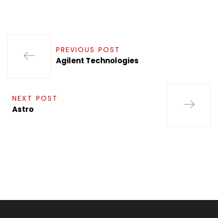
PREVIOUS POST
Agilent Technologies
NEXT POST
Astro