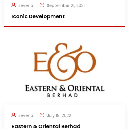
sevena
September 21, 2021
Iconic Development
sevena
July 18, 2022
Eastern & Oriental Berhad