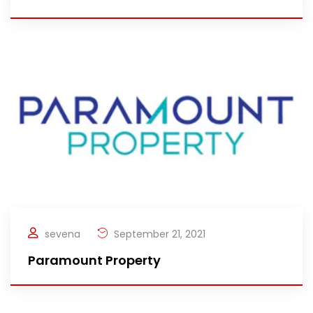
sevena
September 21, 2021
Paramount Property