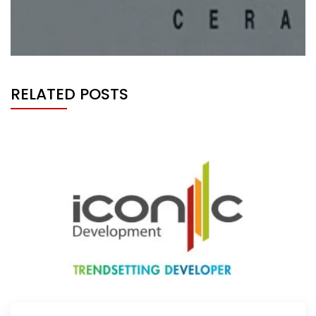
RELATED POSTS