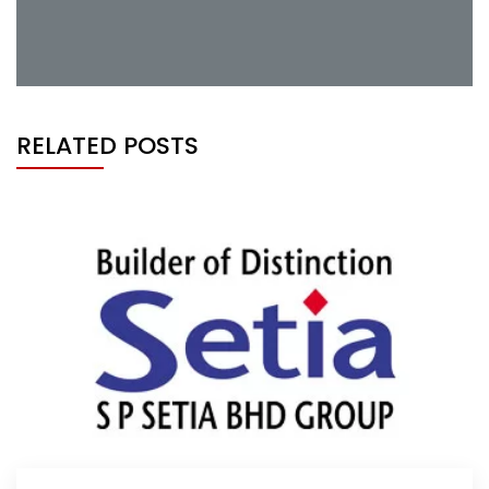
RELATED POSTS