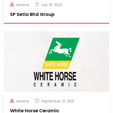
sevena
July 18, 2022
SP Setia Bhd Group
sevena
September 21, 2021
White Horse Ceramic