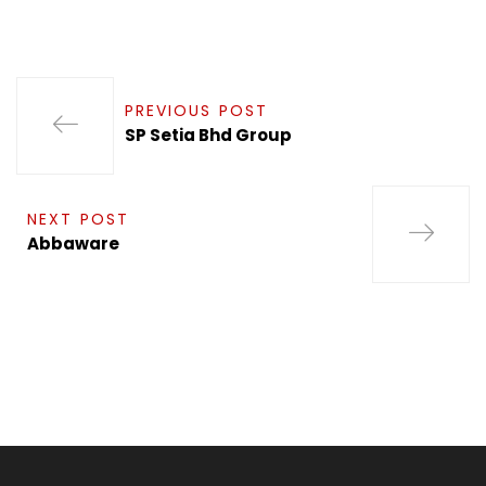
PREVIOUS POST
SP Setia Bhd Group
NEXT POST
Abbaware