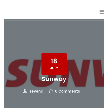
18
JULY
Sunway
sevena
0 Comments