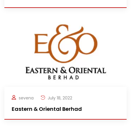
sevena
July 18, 2022
Eastern & Oriental Berhad