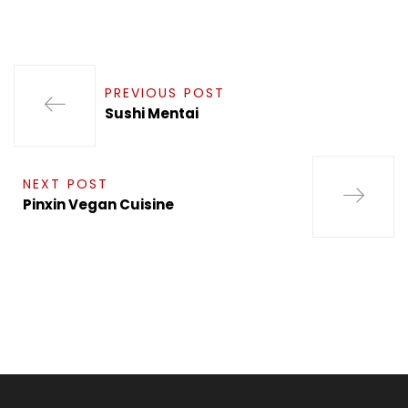
PREVIOUS POST
Sushi Mentai
NEXT POST
Pinxin Vegan Cuisine