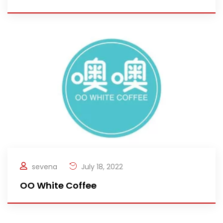
sevena
July 18, 2022
OO White Coffee