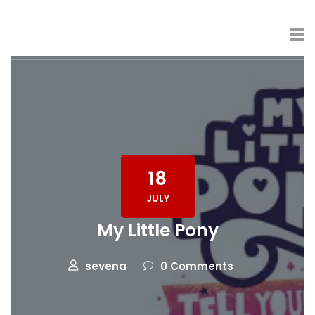
18
JULY
My Little Pony
sevena
0 Comments