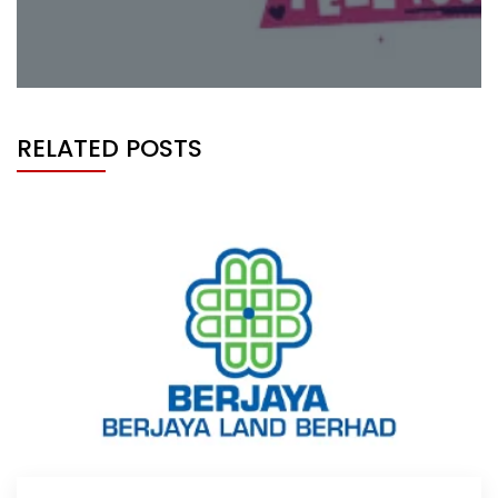
RELATED POSTS