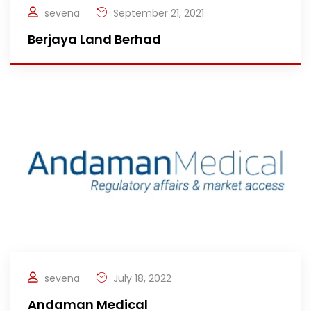
sevena
September 21, 2021
Berjaya Land Berhad
sevena
July 18, 2022
Andaman Medical