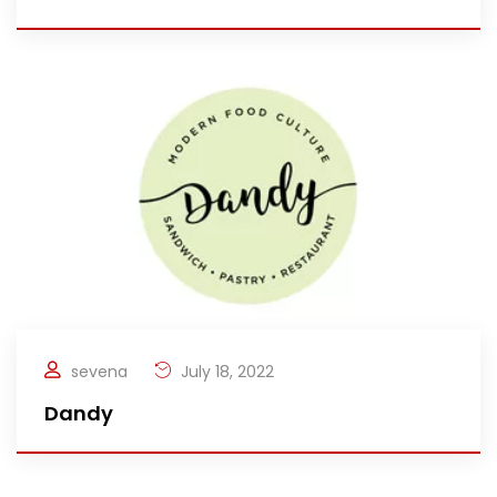
sevena
July 18, 2022
Dandy