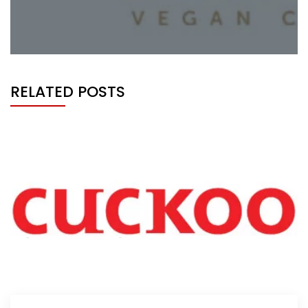
RELATED POSTS