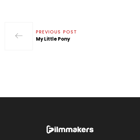
PREVIOUS POST
My Little Pony