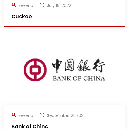
sevena
July 18, 2022
Cuckoo
sevena
September 21, 2021
Bank of China