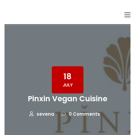
18
JULY
Pinxin Vegan Cuisine
sevena
0 Comments