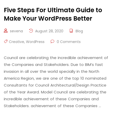
Five Steps For Ultimate Guide to
Make Your WordPress Better
sevena
August 28, 2020
Blog
Creative
,
WordPress
0 Comments
Council are celebrating the incredible achievement of
the Companies and Stakeholders. Due to BIM’s fast
invasion in all over the world specially in the North
America Region, we are one of the top 10 nominated
Consultants for Council Architectural/Design Practice
of the Year Award. Model Council are celebrating the
incredible achievement of these Companies and
Stakeholders. achievement of these Companies …